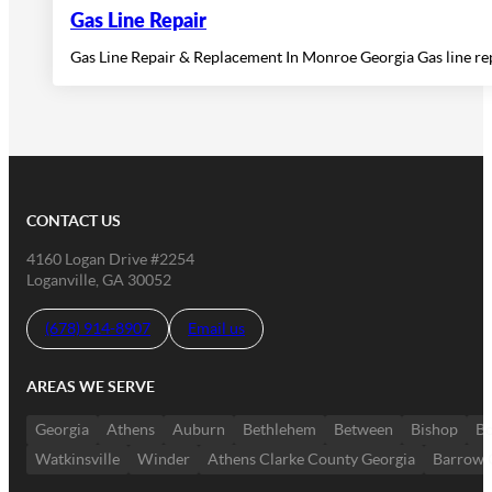
Gas Line Repair
Gas Line Repair & Replacement In Monroe Georgia Gas line r
CONTACT US
4160 Logan Drive #2254
Loganville, GA 30052
(678) 914-8907
Email us
AREAS WE SERVE
Georgia
Athens
Auburn
Bethlehem
Between
Bishop
Bo
Watkinsville
Winder
Athens Clarke County Georgia
Barrow 