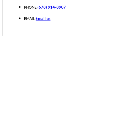
(678) 914-8907
PHONE:
Email us
EMAIL: