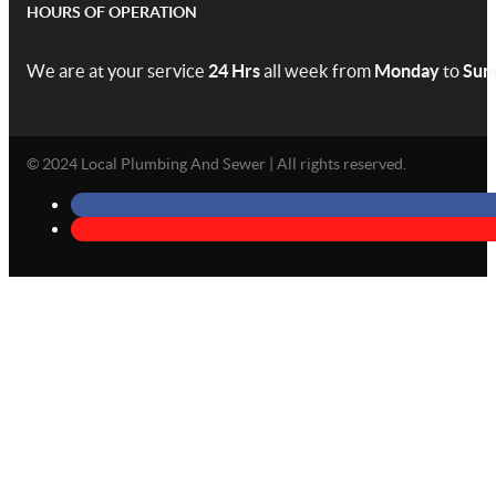
HOURS OF OPERATION
We are at your service
24 Hrs
all week from
Monday
to
Sun
© 2024 Local Plumbing And Sewer | All rights reserved.