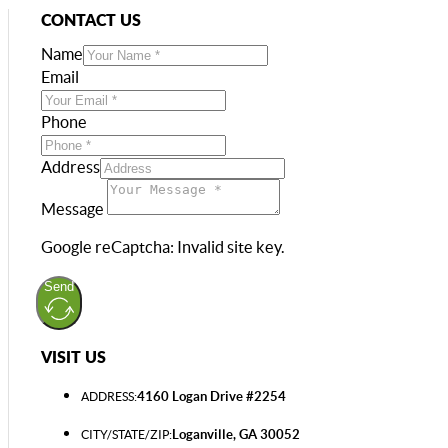
CONTACT US
Name
Email
Phone
Address
Message
Google reCaptcha: Invalid site key.
Send
VISIT US
4160 Logan Drive #2254
ADDRESS:
Loganville, GA 30052
CITY/STATE/ZIP: