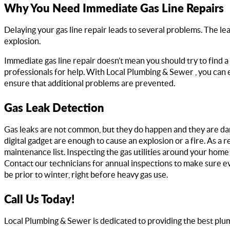
Why You Need Immediate Gas Line Repairs
Delaying your gas line repair leads to several problems. The leas
explosion.
Immediate gas line repair doesn’t mean you should try to find a 
professionals for help. With Local Plumbing & Sewer , you can 
ensure that additional problems are prevented.
Gas Leak Detection
Gas leaks are not common, but they do happen and they are dang
digital gadget are enough to cause an explosion or a fire. As a 
maintenance list. Inspecting the gas utilities around your home is
Contact our technicians for annual inspections to make sure ev
be prior to winter, right before heavy gas use.
Call Us Today!
Local Plumbing & Sewer is dedicated to providing the best plum