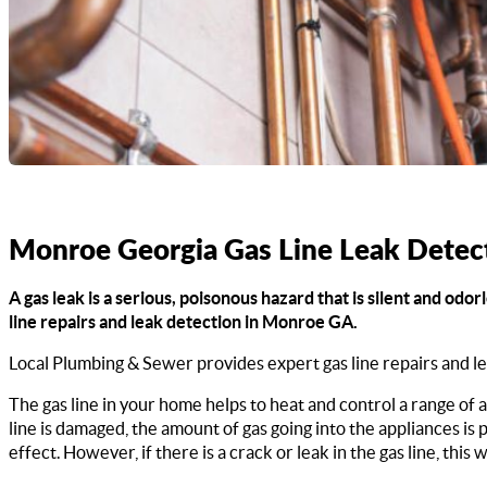
Monroe Georgia Gas Line Leak Detec
A gas leak is a serious, poisonous hazard that is silent and od
line repairs and leak detection in Monroe GA.
Local Plumbing & Sewer provides expert gas line repairs and l
The gas line in your home helps to heat and control a range of a
line is damaged, the amount of gas going into the appliances is
effect. However, if there is a crack or leak in the gas line, this w