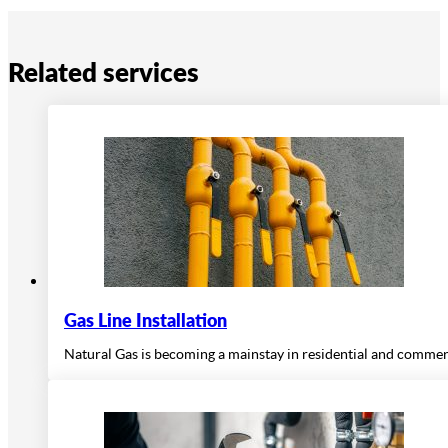
Related services
Gas Line Installation
Natural Gas is becoming a mainstay in residential and commercia