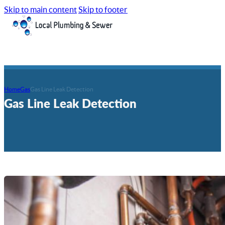
Skip to main content
Skip to footer
Home
Gas
Gas Line Leak Detection
Gas Line Leak Detection