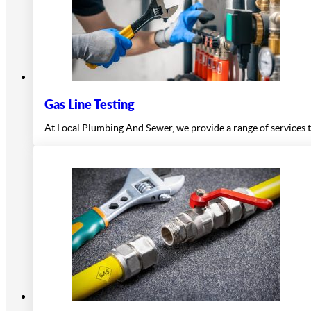
Gas Line Testing
At Local Plumbing And Sewer, we provide a range of services t