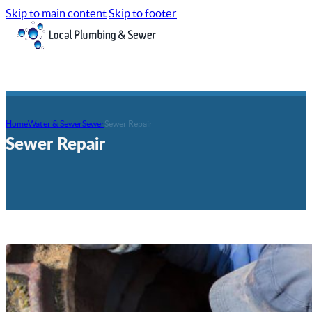
Skip to main content
Skip to footer
Home
Water & Sewer
Sewer
Sewer Repair
Sewer Repair