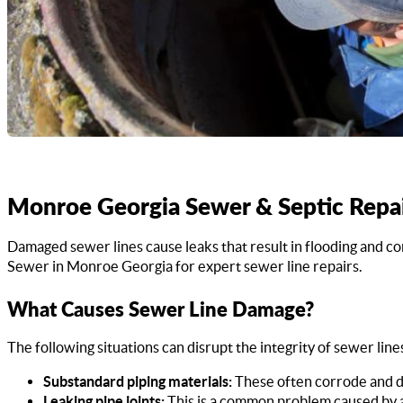
Monroe Georgia Sewer & Septic Repa
Damaged sewer lines cause leaks that result in flooding and c
Sewer in Monroe Georgia for expert sewer line repairs.
What Causes Sewer Line Damage?
The following situations can disrupt the integrity of sewer line
Substandard piping materials:
These often corrode and de
Leaking pipe joints:
This is a common problem caused by a