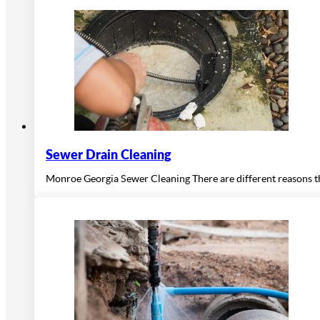
Sewer Drain Cleaning
Monroe Georgia Sewer Cleaning There are different reasons th