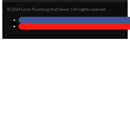
© 2024 Local Plumbing And Sewer | All rights reserved.