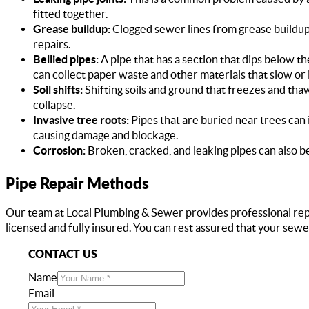
fitted together.
Grease buildup:
Clogged sewer lines from grease buildup 
repairs.
Bellied pipes:
A pipe that has a section that dips below the 
can collect paper waste and other materials that slow or
Soil shifts:
Shifting soils and ground that freezes and thaw
collapse.
Invasive tree roots:
Pipes that are buried near trees can 
causing damage and blockage.
Corrosion:
Broken, cracked, and leaking pipes can also b
Pipe Repair Methods
Our team at Local Plumbing & Sewer provides professional re
licensed and fully insured. You can rest assured that your sewe
CONTACT US
Name
Email