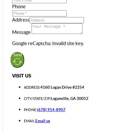
Phone
Address
Message
Google reCaptcha: Invalid site key.
Send
VISIT US
4160 Logan Drive #2254
ADDRESS:
Loganville, GA 30052
CITY/STATE/ZIP:
(678) 914-8907
PHONE:
Email us
EMAIL: