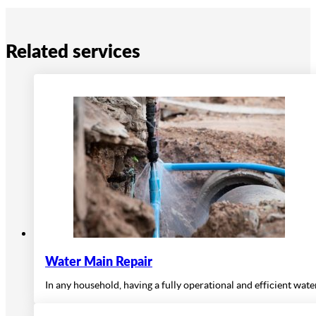
Related services
Water Main Repair
In any household, having a fully operational and efficient wat