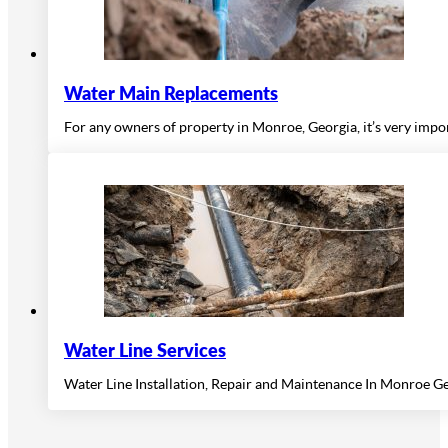
Water Main Replacements
For any owners of property in Monroe, Georgia, it’s very impor
Water Line Services
Water Line Installation, Repair and Maintenance In Monroe Ge