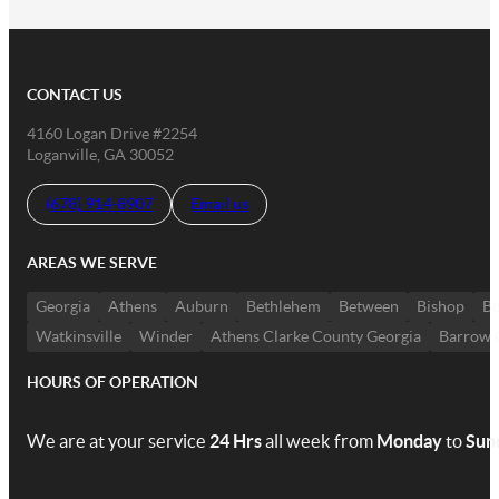
CONTACT US
4160 Logan Drive #2254
Loganville, GA 30052
(678) 914-8907
Email us
AREAS WE SERVE
Georgia
Athens
Auburn
Bethlehem
Between
Bishop
Bo
Watkinsville
Winder
Athens Clarke County Georgia
Barrow 
HOURS OF OPERATION
We are at your service
24 Hrs
all week from
Monday
to
Sun