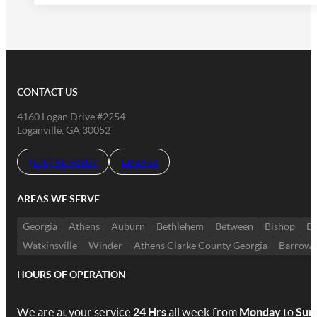
CONTACT US
4160 Logan Drive #2254
Loganville, GA 30052
(678) 914-8907
Email us
AREAS WE SERVE
Georgia
Athens
Auburn
Bethlehem
Between
Bishop
Bo
Watkinsville
Winder
Athens Clarke County Georgia
Barrow 
HOURS OF OPERATION
We are at your service
24 Hrs
all week from
Monday
to
Sun