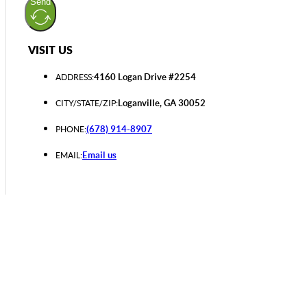
Send
VISIT US
4160 Logan Drive #2254
ADDRESS:
Loganville, GA 30052
CITY/STATE/ZIP:
(678) 914-8907
PHONE:
Email us
EMAIL: