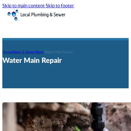
Skip to main content
Skip to footer
Home
Water & Sewer
Water
Water Main Repair
Water Main Repair