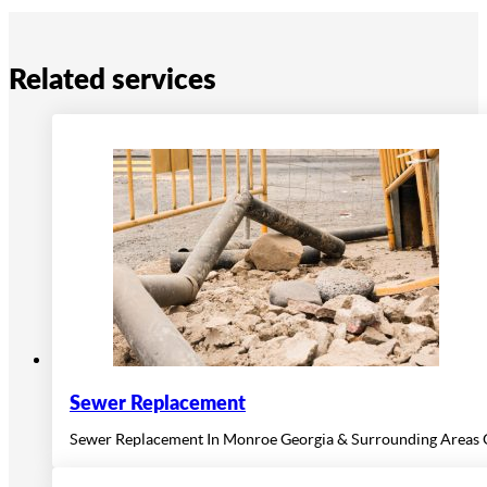
Related services
Sewer Replacement
Sewer Replacement In Monroe Georgia & Surrounding Areas O