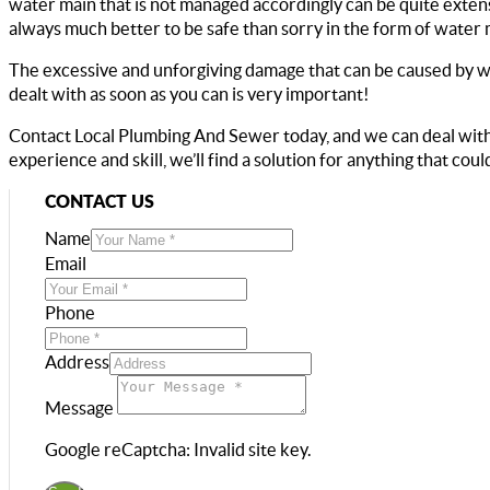
water main that is not managed accordingly can be quite extensiv
always much better to be safe than sorry in the form of water 
The excessive and unforgiving damage that can be caused by wat
dealt with as soon as you can is very important!
Contact Local Plumbing And Sewer today, and we can deal with
experience and skill, we’ll find a solution for anything that co
CONTACT US
Name
Email
Phone
Address
Message
Google reCaptcha: Invalid site key.