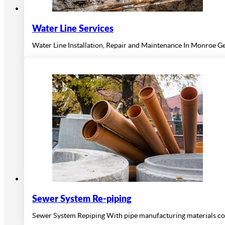
Water Line Services
Water Line Installation, Repair and Maintenance In Monroe Ge
Sewer System Re-piping
Sewer System Repiping With pipe manufacturing materials con