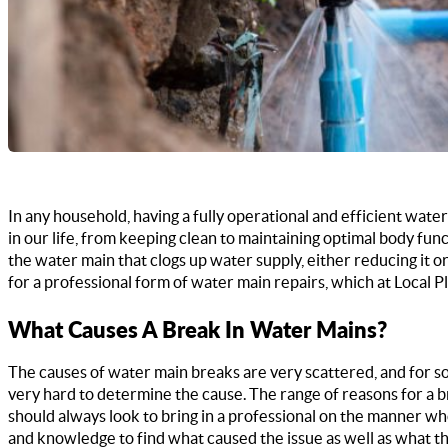
In any household, having a fully operational and efficient wate
in our life, from keeping clean to maintaining optimal body func
the water main that clogs up water supply, either reducing it o
for a professional form of water main repairs, which at Local
What Causes A Break In Water Mains?
The causes of water main breaks are very scattered, and for s
very hard to determine the cause. The range of reasons for a b
should always look to bring in a professional on the manner w
and knowledge to find what caused the issue as well as what th