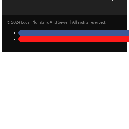
© 2024 Local Plumbing And Sewer | All rights reserved.