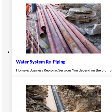
Water System Re-Piping
Home & Business Repiping Services You depend on the plumbing