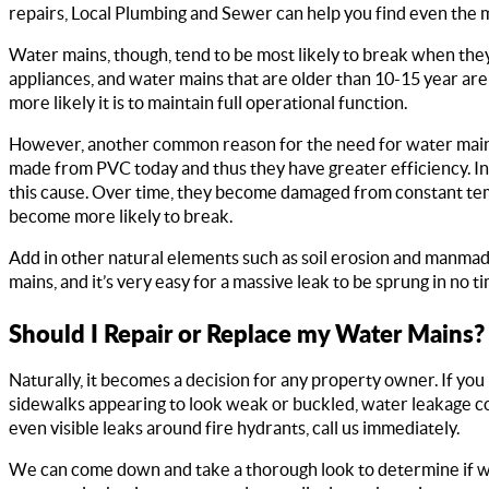
repairs, Local Plumbing and Sewer can help you find even the m
Water mains, though, tend to be most likely to break when they
appliances, and water mains that are older than 10-15 year are 
more likely it is to maintain full operational function.
However, another common reason for the need for water main 
made from PVC today and thus they have greater efficiency. In 
this cause. Over time, they become damaged from constant temp
become more likely to break.
Add in other natural elements such as soil erosion and manma
mains, and it’s very easy for a massive leak to be sprung in no ti
Should I Repair or Replace my Water Mains?
Naturally, it becomes a decision for any property owner. If yo
sidewalks appearing to look weak or buckled, water leakage 
even visible leaks around fire hydrants, call us immediately.
We can come down and take a thorough look to determine if wa