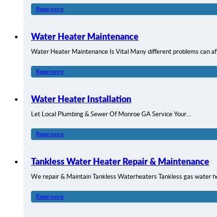
Read more
Water Heater Maintenance
Water Heater Maintenance Is Vital Many different problems can a
Read more
Water Heater Installation
Let Local Plumbing & Sewer Of Monroe GA Service Your…
Read more
Tankless Water Heater Repair & Maintenance
We repair & Maintain Tankless Waterheaters Tankless gas water 
Read more