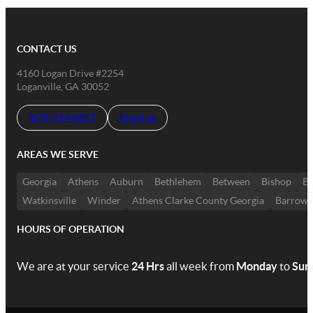
CONTACT US
4160 Logan Drive #2254
Loganville, GA 30052
(678) 914-8907
Email us
AREAS WE SERVE
Georgia
Athens
Auburn
Bethlehem
Between
Bishop
Bo
Watkinsville
Winder
Athens Clarke County Georgia
Barrow 
HOURS OF OPERATION
We are at your service
24 Hrs
all week from
Monday
to
Sun