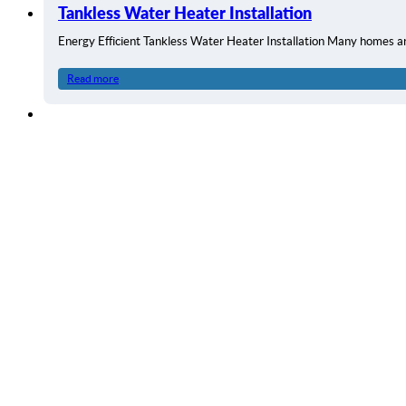
Tankless Water Heater Installation
Energy Efficient Tankless Water Heater Installation Many homes a
Read more