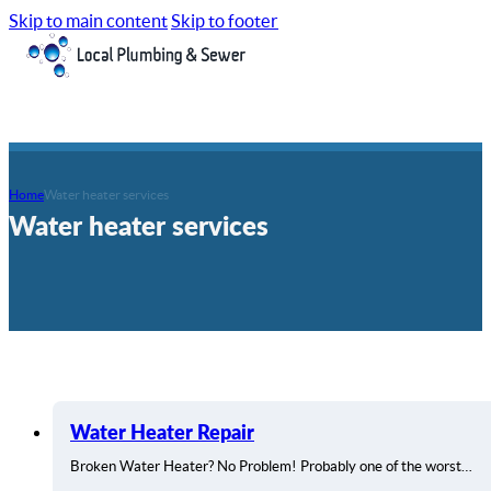
Skip to main content
Skip to footer
Home
Water heater services
Water heater services
Water Heater Repair
Broken Water Heater? No Problem! Probably one of the worst…