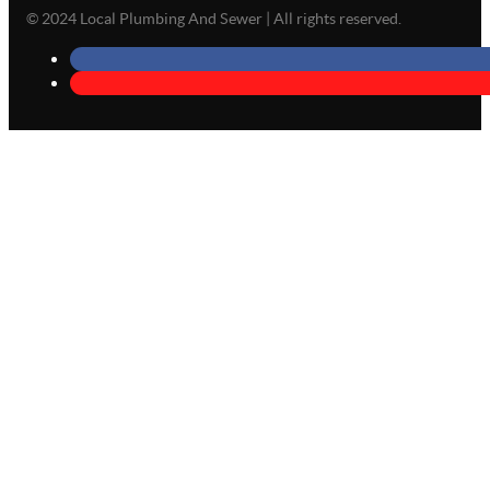
© 2024 Local Plumbing And Sewer | All rights reserved.